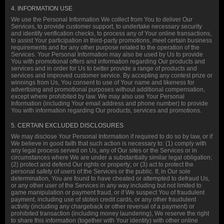
4. INFORMATION USE
We use the Personal Information We collect from You to deliver Our
Services, to provide customer support, to undertake necessary security
and identify verification checks, to process any of Your online transactions,
to assist Your participation in third-party promotions, meet certain business
requirements and for any other purpose related to the operation of the
Services. Your Personal Information may also be used by Us to provide
You with promotional offers and information regarding Our products and
services and in order for Us to better provide a range of products and
services and improved customer service. By accepting any contest prize or
winnings from Us, You consent to use of Your name and likeness for
advertising and promotional purposes without additional compensation,
except where prohibited by law. We may also use Your Personal
Information (including Your email address and phone number) to provide
You with information regarding Our products, services and promotions.
5. CERTAIN EXCLUDED DISCLOSURES
We may disclose Your Personal Information if required to do so by law, or if
We believe in good faith that such action is necessary to: (1) comply with
any legal process served on Us, any of Our sites or the Services or in
circumstances where We are under a substantially similar legal obligation;
(2) protect and defend Our rights or property; or (3) act to protect the
personal safety of users of the Services or the public. If, in Our sole
determination, You are found to have cheated or attempted to defraud Us,
or any other user of the Services in any way including but not limited to
game manipulation or payment fraud, or if We suspect You of fraudulent
payment, including use of stolen credit cards, or any other fraudulent
activity (including any chargeback or other reversal of a payment) or
prohibited transaction (including money laundering), We reserve the right
to share this information (together with Your identity) with other online