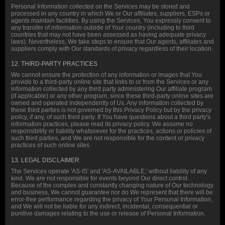
Personal Information collected on the Services may be stored and
processed in any country in which We or Our affiliates, suppliers, ESPs or
agents maintain facilities. By using the Services, You expressly consent to
any transfer of information outside of Your country (including to third
countries that may not have been assessed as having adequate privacy
laws). Nevertheless, We take steps to ensure that Our agents, affiliates and
suppliers comply with Our standards of privacy regardless of their location.
12. THIRD-PARTY PRACTICES
We cannot ensure the protection of any information or images that You
provide to a third-party online site that links to or from the Services or any
information collected by any third party administering Our affiliate program
(if applicable) or any other program, since these third-party online sites are
owned and operated independently of Us. Any information collected by
these third parties is not governed by this Privacy Policy but by the privacy
policy, if any, of such third party. If You have questions about a third party's
information practices, please read its privacy policy. We assume no
responsibility or liability whatsoever for the practices, actions or policies of
such third parties, and We are not responsible for the content or privacy
practices of such online sites.
13. LEGAL DISCLAIMER
The Services operate 'AS-IS' and 'AS-AVAILABLE,' without liability of any
kind. We are not responsible for events beyond Our direct control.
Because of the complex and constantly changing nature of Our technology
and business, We cannot guarantee nor do We represent that there will be
error-free performance regarding the privacy of Your Personal Information,
and We will not be liable for any indirect, incidental, consequential or
punitive damages relating to the use or release of Personal Information.