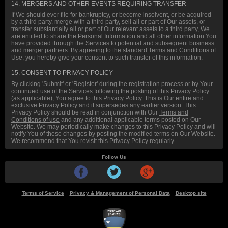
14. MERGERS AND OTHER EVENTS REQUIRING TRANSFER
If We should ever file for bankruptcy, or become insolvent, or be acquired
by a third party, merge with a third party, sell all or part of Our assets, or
transfer substantially all or part of Our relevant assets to a third party, We
are entitled to share the Personal Information and all other information You
have provided through the Services to potential and subsequent business
and merger partners. By agreeing to the standard Terms and Conditions of
Use, you hereby give your consent to such transfer of this information.
15. CONSENT TO PRIVACY POLICY
By clicking 'Submit' or 'Register' during the registration process or by Your
continued use of the Services following the posting of this Privacy Policy
(as applicable), You agree to this Privacy Policy. This is Our entire and
exclusive Privacy Policy and it supersedes any earlier version. This
Privacy Policy should be read in conjunction with Our
Terms and
Conditions of use
and any additional applicable terms posted on Our
Website. We may periodically make changes to this Privacy Policy and will
notify You of these changes by posting the modified terms on Our Website.
We recommend that You revisit this Privacy Policy regularly.
Follow Us
facebook
twitter
google plus
Terms of Service
Privacy & Management of Personal Data
Desktop site