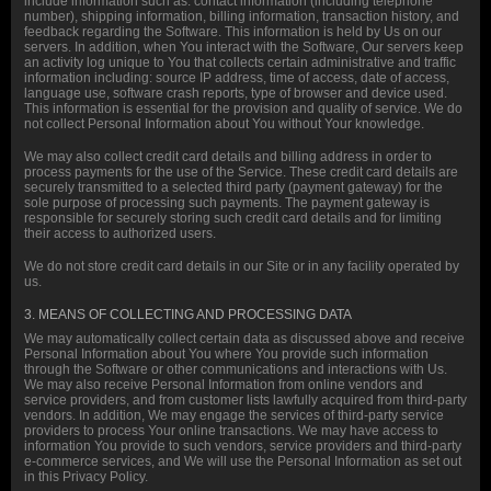
include information such as: contact information (including telephone
number), shipping information, billing information, transaction history, and
feedback regarding the Software. This information is held by Us on our
servers. In addition, when You interact with the Software, Our servers keep
an activity log unique to You that collects certain administrative and traffic
information including: source IP address, time of access, date of access,
language use, software crash reports, type of browser and device used.
This information is essential for the provision and quality of service. We do
not collect Personal Information about You without Your knowledge.
We may also collect credit card details and billing address in order to
process payments for the use of the Service. These credit card details are
securely transmitted to a selected third party (payment gateway) for the
sole purpose of processing such payments. The payment gateway is
responsible for securely storing such credit card details and for limiting
their access to authorized users.
We do not store credit card details in our Site or in any facility operated by
us.
3. MEANS OF COLLECTING AND PROCESSING DATA
We may automatically collect certain data as discussed above and receive
Personal Information about You where You provide such information
through the Software or other communications and interactions with Us.
We may also receive Personal Information from online vendors and
service providers, and from customer lists lawfully acquired from third-party
vendors. In addition, We may engage the services of third-party service
providers to process Your online transactions. We may have access to
information You provide to such vendors, service providers and third-party
e-commerce services, and We will use the Personal Information as set out
in this Privacy Policy.