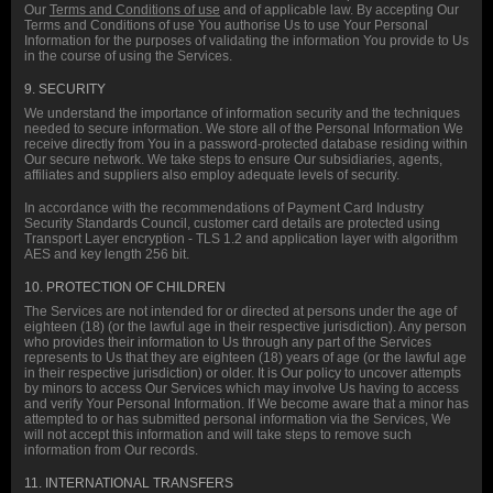
Our
Terms and Conditions of use
and of applicable law. By accepting Our
Terms and Conditions of use You authorise Us to use Your Personal
Information for the purposes of validating the information You provide to Us
in the course of using the Services.
9. SECURITY
We understand the importance of information security and the techniques
needed to secure information. We store all of the Personal Information We
receive directly from You in a password-protected database residing within
Our secure network. We take steps to ensure Our subsidiaries, agents,
affiliates and suppliers also employ adequate levels of security.
In accordance with the recommendations of Payment Card Industry
Security Standards Council, customer card details are protected using
Transport Layer encryption - TLS 1.2 and application layer with algorithm
AES and key length 256 bit.
10. PROTECTION OF CHILDREN
The Services are not intended for or directed at persons under the age of
eighteen (18) (or the lawful age in their respective jurisdiction). Any person
who provides their information to Us through any part of the Services
represents to Us that they are eighteen (18) years of age (or the lawful age
in their respective jurisdiction) or older. It is Our policy to uncover attempts
by minors to access Our Services which may involve Us having to access
and verify Your Personal Information. If We become aware that a minor has
attempted to or has submitted personal information via the Services, We
will not accept this information and will take steps to remove such
information from Our records.
11. INTERNATIONAL TRANSFERS