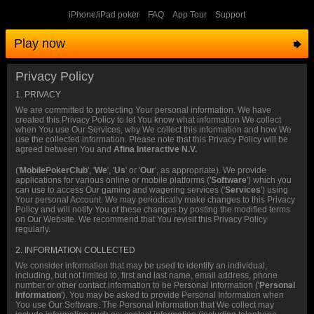
iPhone/iPad poker
FAQ
App Tour
Support
Play now
Privacy Policy
1. PRIVACY
We are committed to protecting Your personal information. We have
created this Privacy Policy to let You know what information We collect
when You use Our Services, why We collect this information and how We
use the collected information. Please note that this Privacy Policy will be
agreed between You and
Afina Interactive N.V.
('
MobilePokerClub
', '
We
', '
Us
' or '
Our
', as appropriate). We provide
applications for various online or mobile platforms ('
Software
') which you
can use to access Our gaming and wagering services ('
Services
') using
Your personal Account. We may periodically make changes to this Privacy
Policy and will notify You of these changes by posting the modified terms
on Our Website. We recommend that You revisit this Privacy Policy
regularly.
2. INFORMATION COLLECTED
We consider information that may be used to identify an individual,
including, but not limited to, first and last name, email address, phone
number or other contact information to be Personal Information ('
Personal
Information
'). You may be asked to provide Personal Information when
You use Our Software. The Personal Information that We collect may