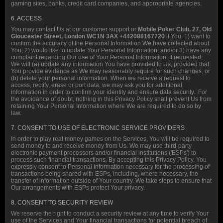
gaming sites, banks, credit card companies, and appropriate agencies.
6. ACCESS
You may contact Us at our customer support or
Mobile Poker Club, 27, Old
Gloucester Street, London WC1N 3AX +442088167720
if You: 1) want to
confirm the accuracy of the Personal Information We have collected about
You; 2) would like to update Your Personal Information; and/or 3) have any
complaint regarding Our use of Your Personal Information. If requested,
We will (a) update any information You have provided to Us, provided that
You provide evidence as We may reasonably require for such changes, or
(b) delete your personal information. When we receive a request to
access, rectify, erase or port data, we may ask you for additional
information in order to confirm your identity and ensure data security.. For
the avoidance of doubt, nothing in this Privacy Policy shall prevent Us from
retaining Your Personal Information where We are required to do so by
law.
7. CONSENT TO USE OF ELECTRONIC SERVICE PROVIDERS
In order to play real money games on the Services, You will be required to
send money to and receive money from Us. We may use third-party
electronic payment processors and/or financial institutions ('ESPs') to
process such financial transactions. By accepting this Privacy Policy, You
expressly consent to Personal Information necessary for the processing of
transactions being shared with ESPs, including, where necessary, the
transfer of information outside of Your country. We take steps to ensure that
Our arrangements with ESPs protect Your privacy.
8. CONSENT TO SECURITY REVIEW
We reserve the right to conduct a security review at any time to verify Your
use of the Services and Your financial transactions for potential breach of