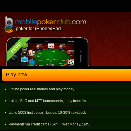
poker for iPhone/iPad
Play now
Online poker real money and play money
Lots of SnG and MTT tournaments, daily freerolls
Up to 500$ first deposit bonus, 10-30% rakeback
Payments via credit cards (Skrill), WebMoney, SMS