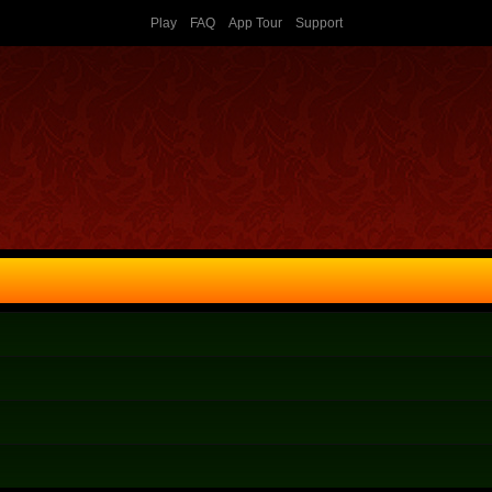
Play
FAQ
App Tour
Support