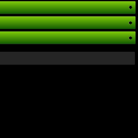
 would like to play for play money or real money.