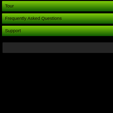
Tour
Frequently Asked Questions
Support
prev
The first thing you see is lobby where you can s