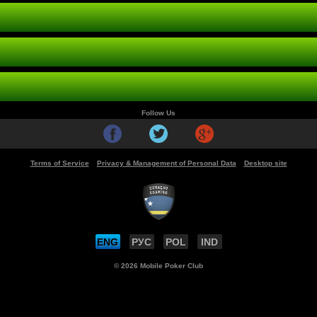
Follow Us
facebook
twitter
google plus
Terms of Service
Privacy & Management of Personal Data
Desktop site
Lobby
ee and filter ring games, SnG and MTT tournaments. You can also choose whether you
ENG
РУС
POL
IND
© 2026 Mobile Poker Club